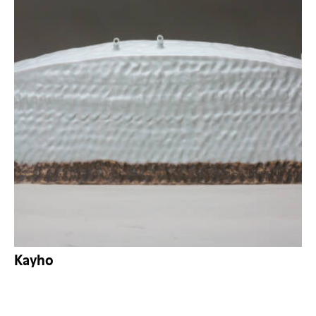
Kayho