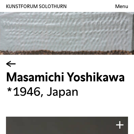
KUNSTFORUM SOLOTHURN
Menu
Exhibitions
Artists
Gallery
Contact
DE
Masamichi Yoshikawa
*1946, Japan