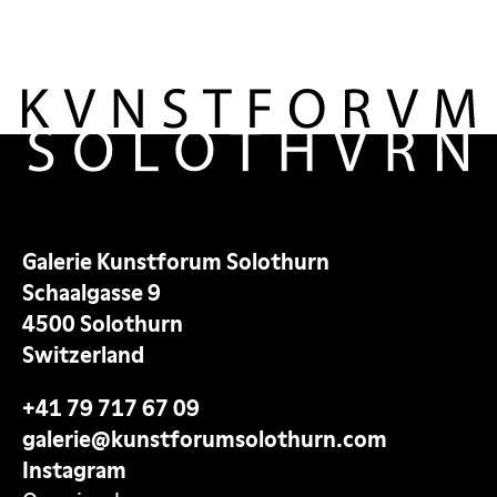
Galerie Kunstforum Solothurn
Schaalgasse 9
4500 Solothurn
Switzerland
+41 79 717 67 09
galerie@kunstforumsolothurn.com
Instagram