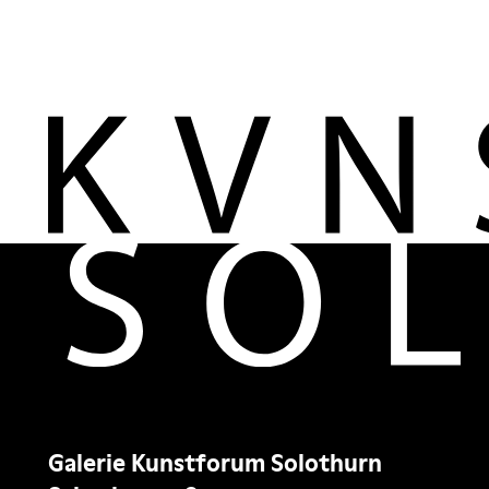
Galerie Kunstforum Solothurn