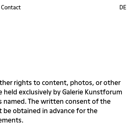
Contact
DE
DE
ther rights to content, photos, or other
re held exclusively by Galerie Kunstforum
ts named. The written consent of the
 be obtained in advance for the
lements.