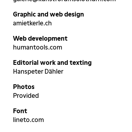
Graphic and web design
amietkerle.ch
Web development
humantools.com
Editorial work and texting
Hanspeter Dähler
Photos
Provided
Font
lineto.com