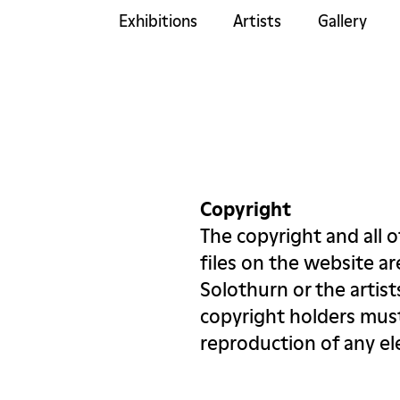
Exhibitions
Artists
Gallery
Copyright
The copyright and all o
files on the website a
Solothurn or the artis
copyright holders must
reproduction of any e