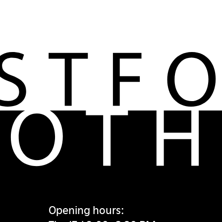
Opening hours: