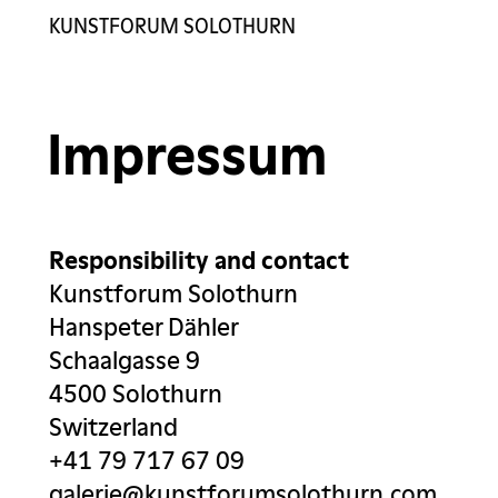
KUNSTFORUM SOLOTHURN
Exhibitions
Artists
Impressum
Gallery
Contact
Responsibility and contact
Kunstforum Solothurn
Hanspeter Dähler
Schaalgasse 9
4500 Solothurn
Switzerland
+41 79 717 67 09
galerie@kunstforumsolothurn.com