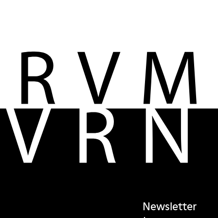
Newsletter