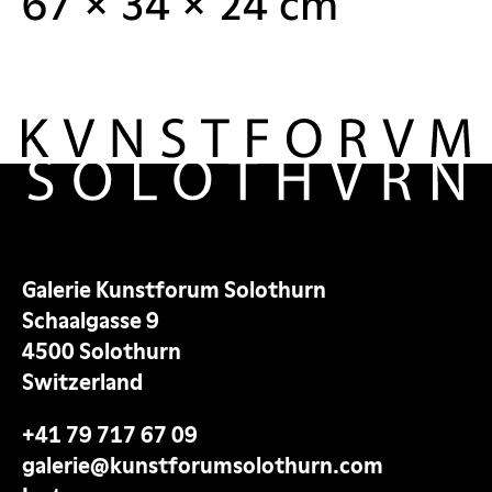
67 × 34 × 24 cm
Galerie Kunstforum Solothurn
Schaalgasse 9
4500 Solothurn
Switzerland
+41 79 717 67 09
galerie@kunstforumsolothurn.com