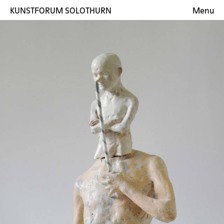
KUNSTFORUM SOLOTHURN
Menu
Exhibitions
Artists
Gallery
Contact
DE