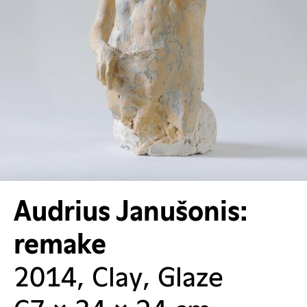
Audrius Janušonis:
remake
2014, Clay, Glaze