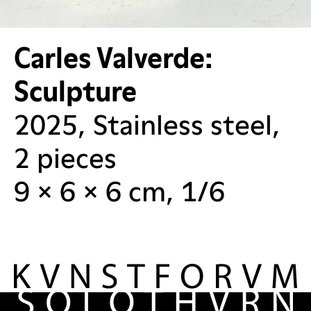
Carles Valverde:
Sculpture
2025, Stainless steel,
2 pieces
9 × 6 × 6 cm, 1/6