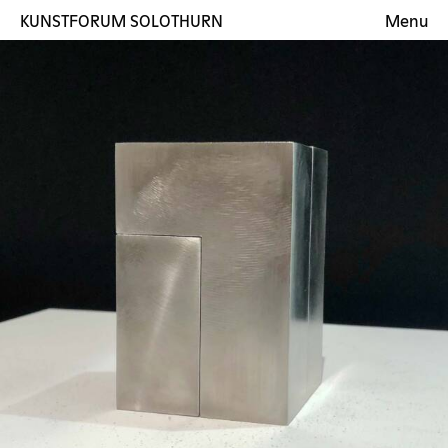
KUNSTFORUM SOLOTHURN
Menu
Exhibitions
Artists
Gallery
Contact
DE