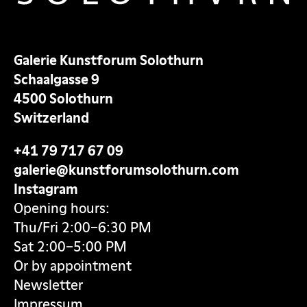
Galerie Kunstforum Solothurn
Schaalgasse 9
4500 Solothurn
Switzerland
+41 79 717 67 09
galerie@kunstforumsolothurn.com
Instagram
Opening hours:
Thu/Fri 2:00–6:30 PM
Sat 2:00–5:00 PM
Or by appointment
Newsletter
Impressum