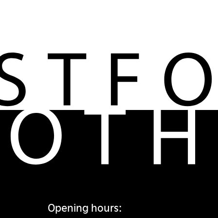
Opening hours: