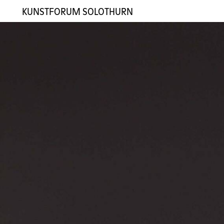
KUNSTFORUM SOLOTHURN
Exhibitions
Artists
Gallery
Contact