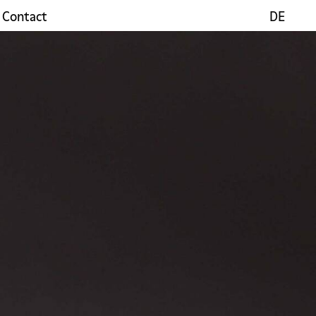
Contact
DE
DE