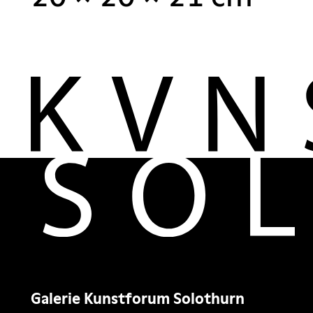
Galerie Kunstforum Solothurn