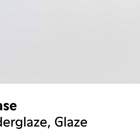
ase
erglaze, Glaze