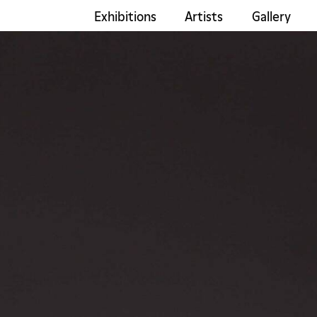
Exhibitions
Artists
Gallery