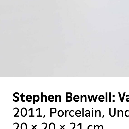
Stephen Benwell: V
2011, Porcelain, Und
20 × 20 × 21 cm