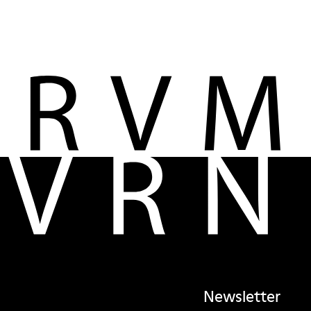
Newsletter